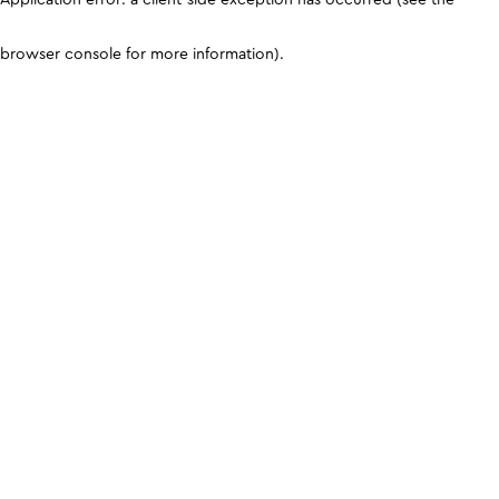
browser console for more information)
.