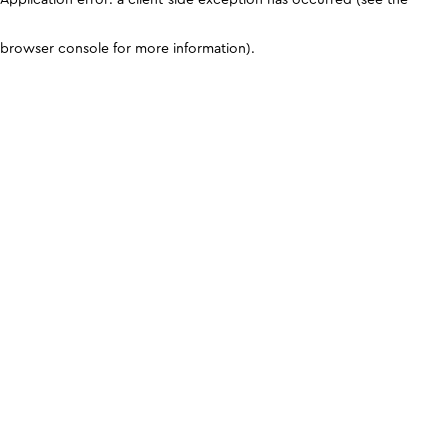
browser console for more information)
.