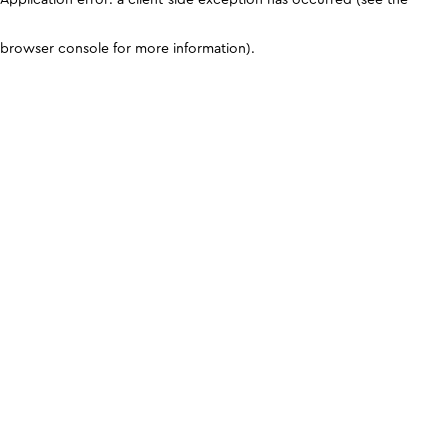
browser console for more information)
.