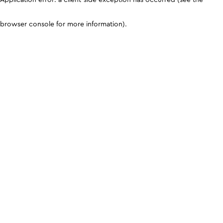
browser console for more information)
.