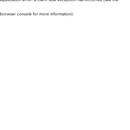
browser console for more information)
.