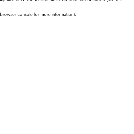
browser console for more information)
.