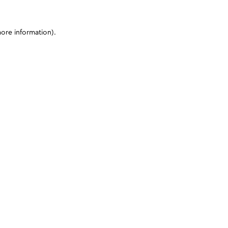
more information)
.