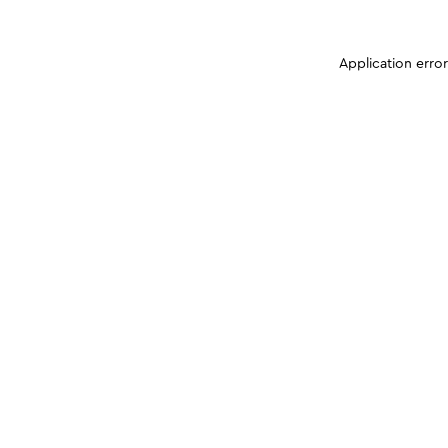
Application erro