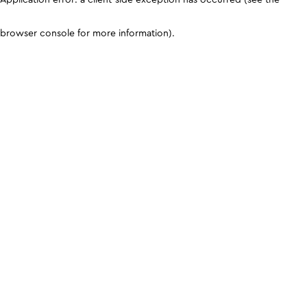
browser console for more information)
.