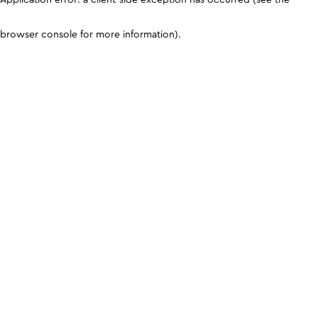
browser console for more information)
.