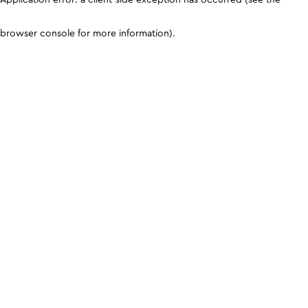
browser console for more information)
.