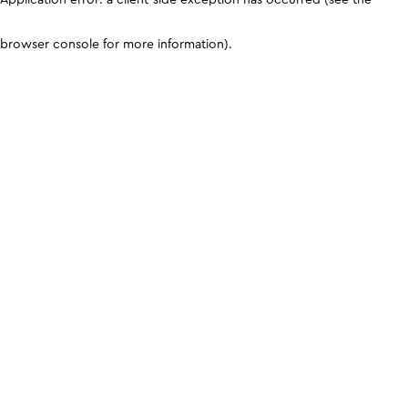
browser console for more information)
.