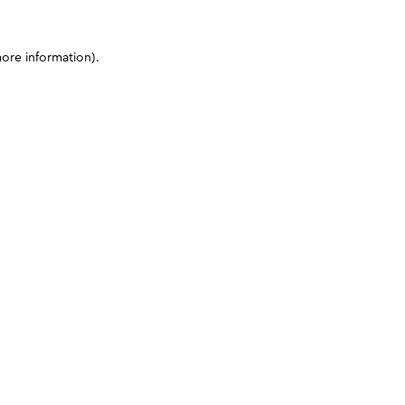
more information)
.