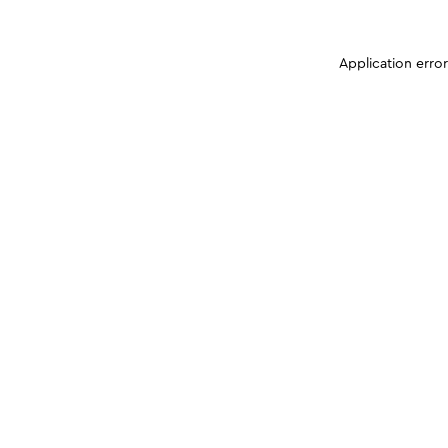
Application erro