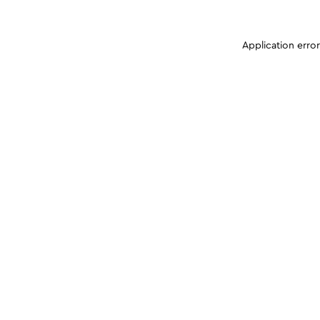
Application erro