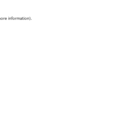
more information)
.