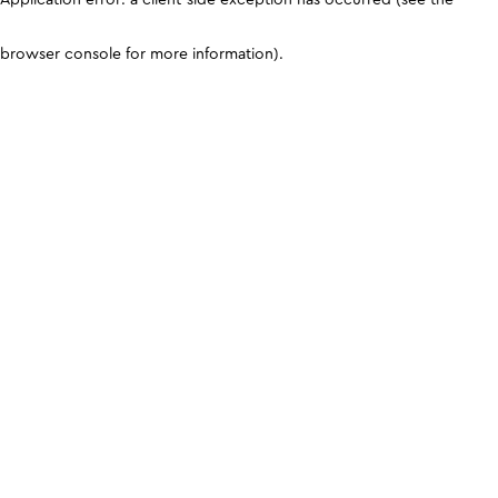
browser console for more information)
.