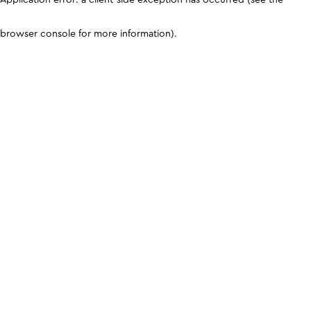
browser console for more information)
.