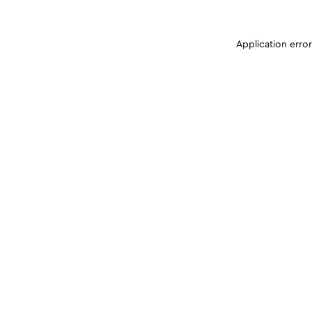
Application erro