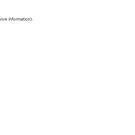
more information)
.