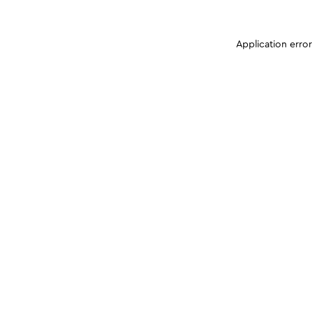
Application erro