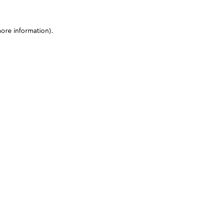
more information)
.