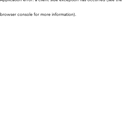
browser console for more information)
.