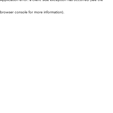
browser console for more information)
.