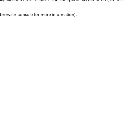
browser console for more information)
.