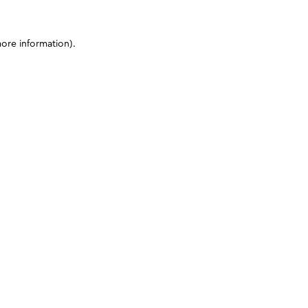
more information)
.