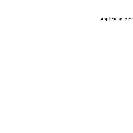
Application erro