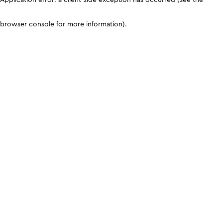
browser console for more information)
.