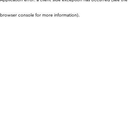
browser console for more information)
.