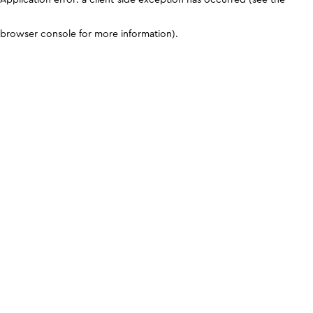
browser console for more information)
.