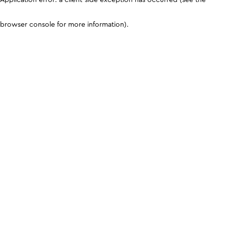
browser console for more information)
.