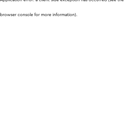
browser console for more information)
.