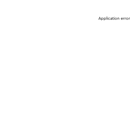
Application erro