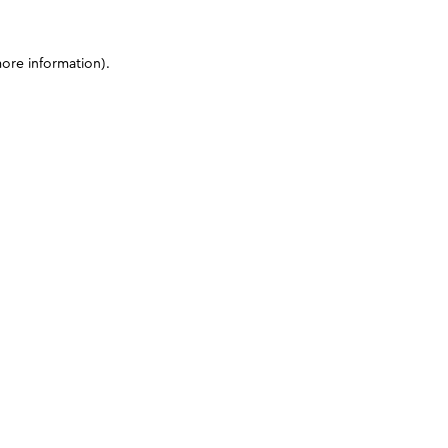
more information)
.