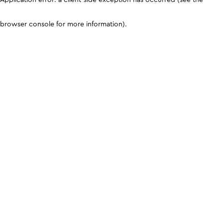
browser console for more information)
.