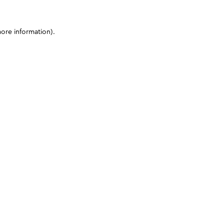
more information)
.