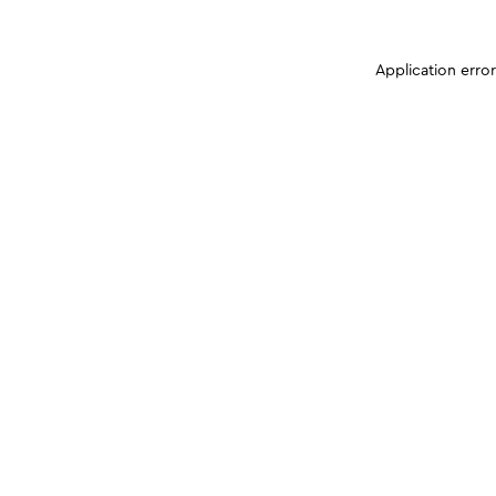
Application erro