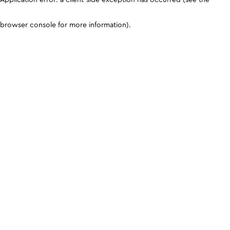
browser console for more information)
.