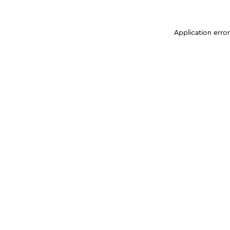
Application erro