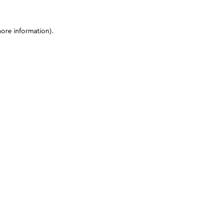
more information)
.