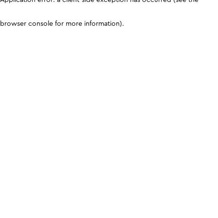
browser console for more information)
.