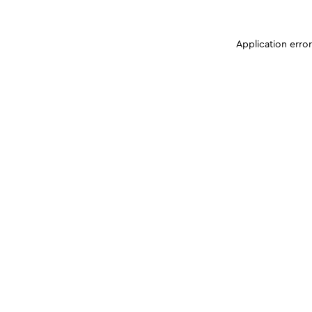
Application erro