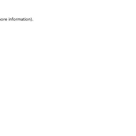
more information)
.