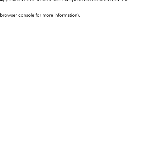
browser console for more information)
.