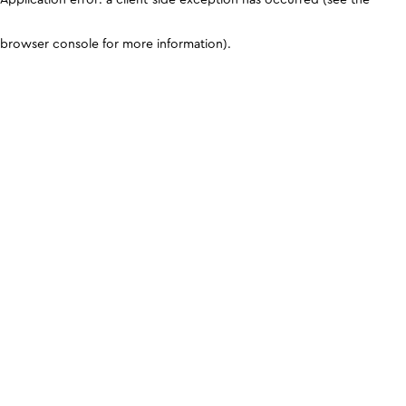
browser console for more information)
.