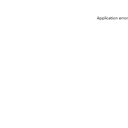
Application erro