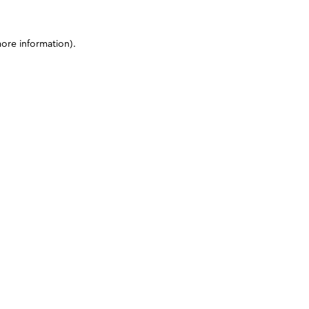
more information)
.