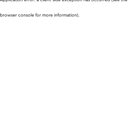
browser console for more information)
.