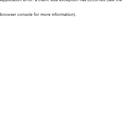
browser console for more information)
.