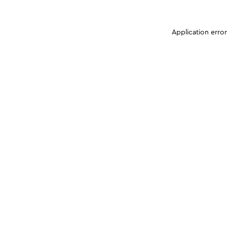
Application erro