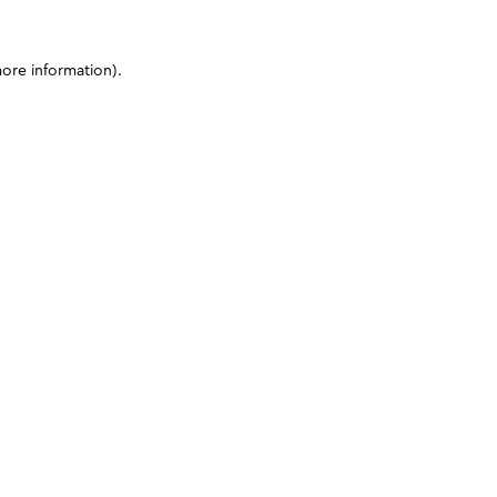
more information)
.