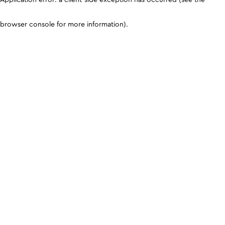
browser console for more information)
.