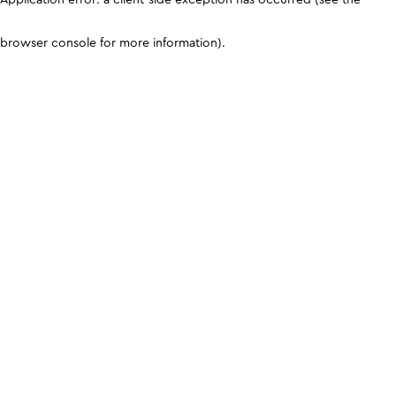
browser console for more information)
.