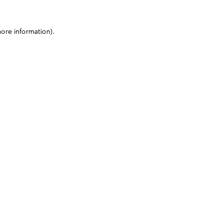
more information)
.