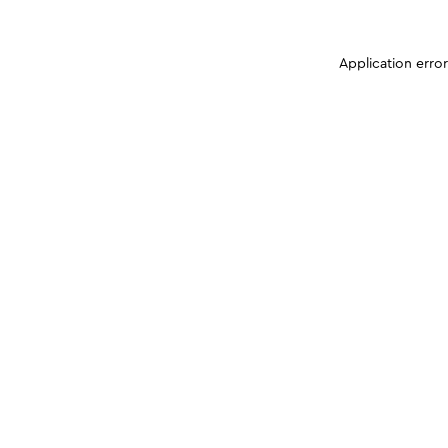
Application erro