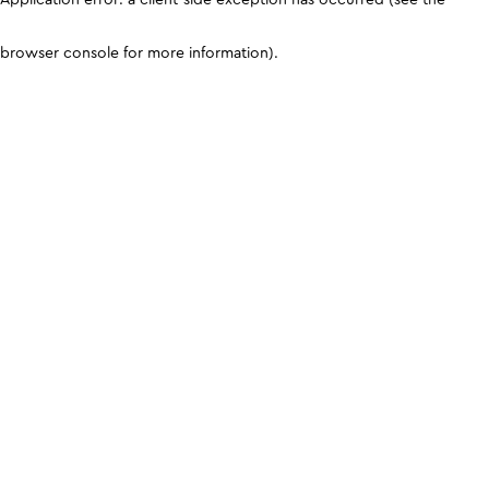
browser console for more information)
.