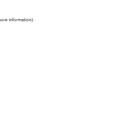
more information)
.