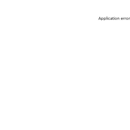
Application erro