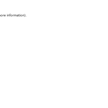
more information)
.