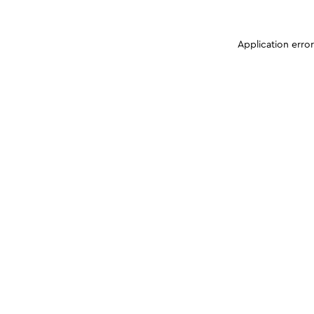
Application erro