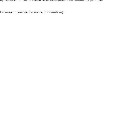
browser console for more information)
.