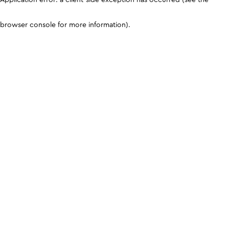
browser console for more information)
.