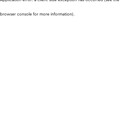
browser console for more information)
.