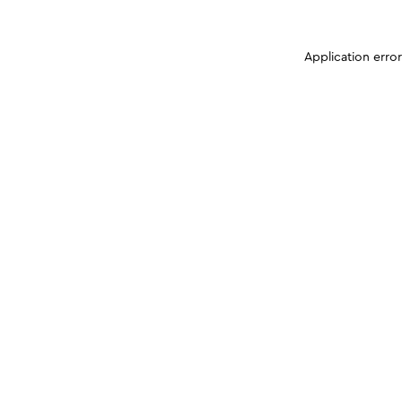
Application erro