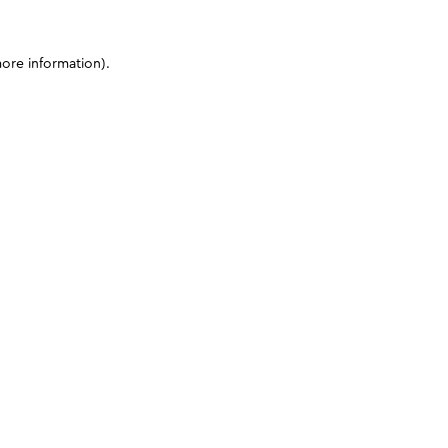
more information)
.