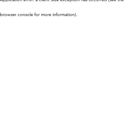
browser console for more information)
.